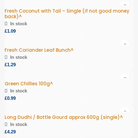
Fresh Coconut with Tail – Single (if not good money
back)^
In stock
£
Fresh Coriander Leaf Bunch^
In stock
£
Green Chillies 100g^
In stock
£
Long Dudhi / Bottle Gourd approx 600g (single)^
In stock
£