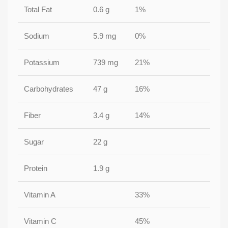
Total Fat
0.6 g
1%
Sodium
5.9 mg
0%
Potassium
739 mg
21%
Carbohydrates
47 g
16%
Fiber
3.4 g
14%
Sugar
22 g
Protein
1.9 g
Vitamin A
33%
Vitamin C
45%