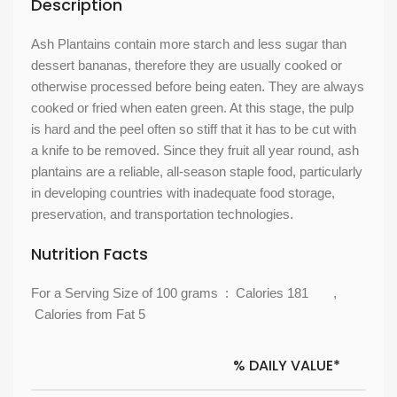
Description
Ash Plantains contain more starch and less sugar than
dessert bananas, therefore they are usually cooked or
otherwise processed before being eaten. They are always
cooked or fried when eaten green. At this stage, the pulp
is hard and the peel often so stiff that it has to be cut with
a knife to be removed. Since they fruit all year round, ash
plantains are a reliable, all-season staple food, particularly
in developing countries with inadequate food storage,
preservation, and transportation technologies.
Nutrition Facts
For a Serving Size of 100 grams : Calories 181 ,
Calories from Fat 5
% DAILY VALUE*