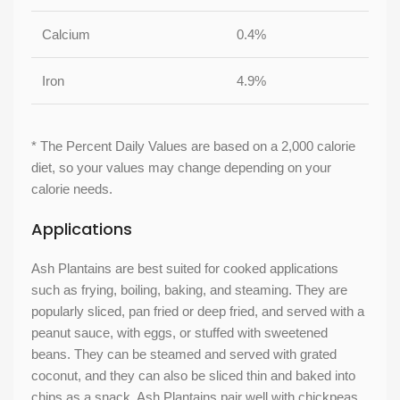
Calcium
0.4%
Iron
4.9%
* The Percent Daily Values are based on a 2,000 calorie
diet, so your values may change depending on your
calorie needs.
Applications
Ash Plantains are best suited for cooked applications
such as frying, boiling, baking, and steaming. They are
popularly sliced, pan fried or deep fried, and served with a
peanut sauce, with eggs, or stuffed with sweetened
beans. They can be steamed and served with grated
coconut, and they can also be sliced thin and baked into
chips as a snack. Ash Plantains pair well with chickpeas,