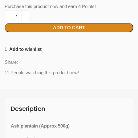
Purchase this product now and earn
4
Points!
ADD TO CART
Add to wishlist
Share:
11
People watching this product now!
Description
Ash plantain (Approx 500g)