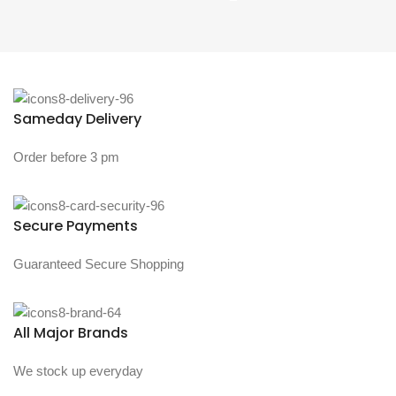
Sameday Delivery
Order before 3 pm
Secure Payments
Guaranteed Secure Shopping
All Major Brands
We stock up everyday