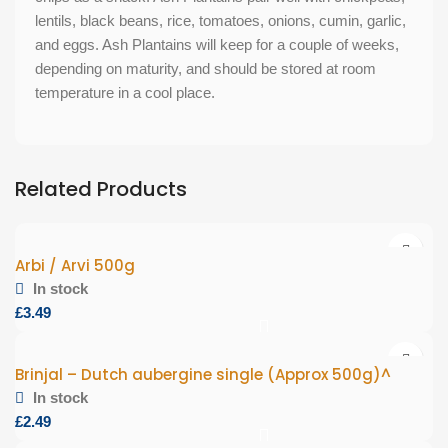
lentils, black beans, rice, tomatoes, onions, cumin, garlic,
and eggs. Ash Plantains will keep for a couple of weeks,
depending on maturity, and should be stored at room
temperature in a cool place.
Related Products
Arbi / Arvi 500g
In stock
£
Brinjal – Dutch aubergine single (Approx 500g)^
In stock
£