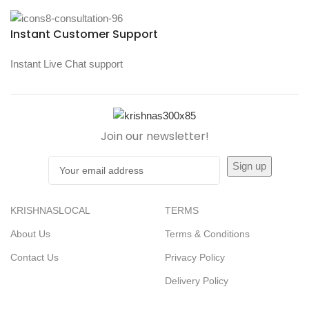
Instant Customer Support
Instant Live Chat support
Join our newsletter!
KRISHNASLOCAL
TERMS
About Us
Terms & Conditions
Contact Us
Privacy Policy
Delivery Policy