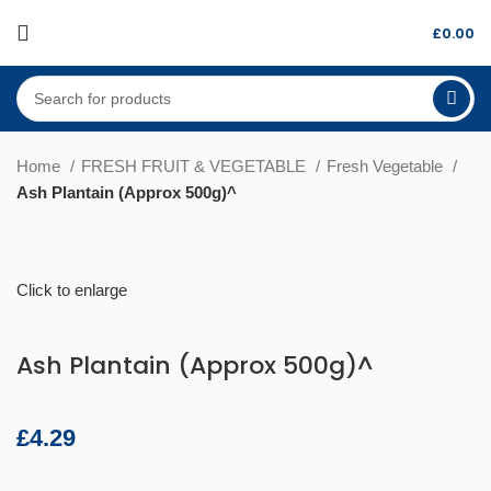
£
0.00
Home
FRESH FRUIT & VEGETABLE
Fresh Vegetable
Ash Plantain (Approx 500g)^
Click to enlarge
Ash Plantain (Approx 500g)^
£