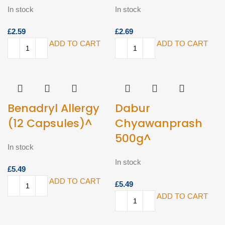
In stock
In stock
£
£
ADD TO CART
ADD TO CART
Benadryl Allergy
Dabur
(12 Capsules)^
Chyawanprash
500g^
In stock
In stock
£
ADD TO CART
£
ADD TO CART