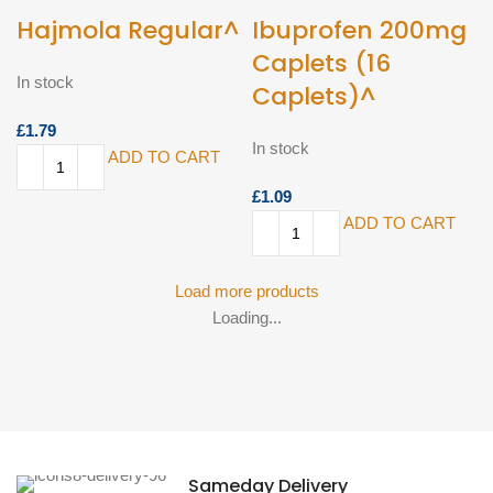
Hajmola Regular^
Ibuprofen 200mg
Caplets (16
In stock
Caplets)^
£
In stock
ADD TO CART
£
ADD TO CART
Load more products
Loading...
Sameday Delivery