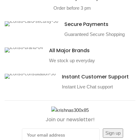
Order before 3 pm
Secure Payments
Guaranteed Secure Shopping
All Major Brands
We stock up everyday
Instant Customer Support
Instant Live Chat support
Join our newsletter!