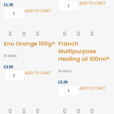
ADD TO CART
£
ADD TO CART
Eno Orange 100g^
Franch
Multipurpose
In stock
Healing oil 100ml^
£
In stock
ADD TO CART
£
ADD TO CART