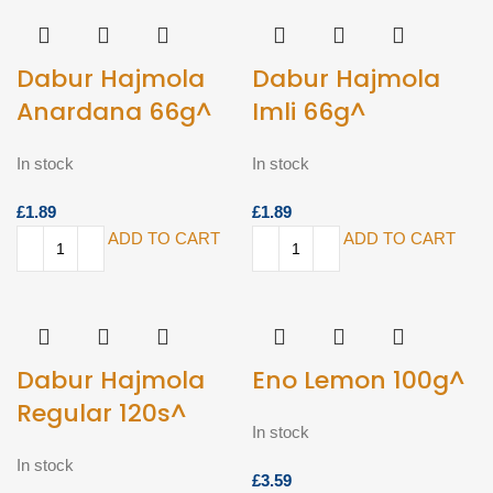
Dabur Hajmola
Dabur Hajmola
Anardana 66g^
Imli 66g^
In stock
In stock
£
£
ADD TO CART
ADD TO CART
Dabur Hajmola
Eno Lemon 100g^
Regular 120s^
In stock
In stock
£