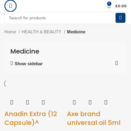
0
£
0.00
Home
HEALTH & BEAUTY
Medicine
Medicine
Show sidebar
Anadin Extra (12
Axe brand
Capsule)^
universal oil 5ml