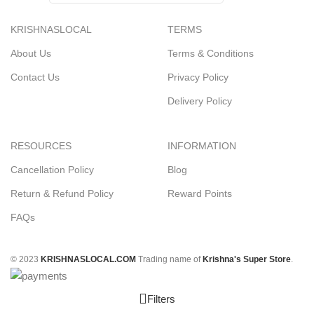
KRISHNASLOCAL
TERMS
About Us
Terms & Conditions
Contact Us
Privacy Policy
Delivery Policy
RESOURCES
INFORMATION
Cancellation Policy
Blog
Return & Refund Policy
Reward Points
FAQs
© 2023
KRISHNASLOCAL.COM
Trading name of
Krishna's Super Store
.
Filters