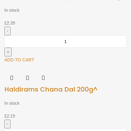
In stock
£
2.39
Haldirams
Homestyle
Paratha
360g^
ADD TO CART
quantity
Haldirams Chana Dal 200g^
In stock
£
2.19