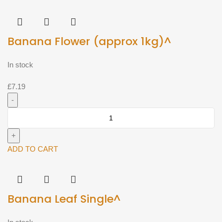
Banana Flower (approx 1kg)^
In stock
£
7.19
Banana
Flower
(approx
1kg)^
ADD TO CART
quantity
Banana Leaf Single^