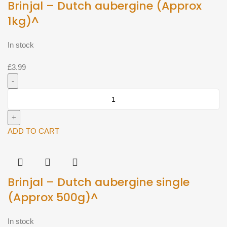
Brinjal – Dutch aubergine (Approx
1kg)^
In stock
£
3.99
Brinjal
-
Dutch
aubergine
ADD TO CART
(Approx
1kg)^
quantity
Brinjal – Dutch aubergine single
(Approx 500g)^
In stock