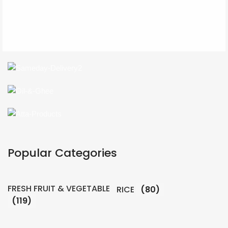
Popular Categories
FRESH FRUIT & VEGETABLE
RICE
(80)
(119)