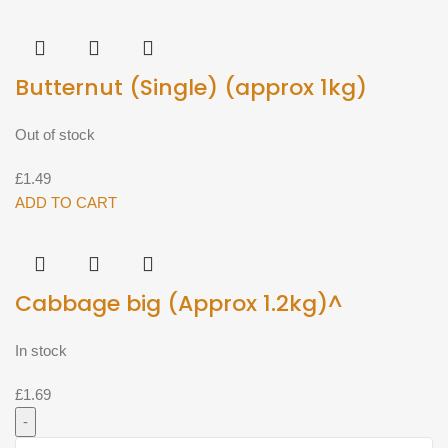
250g^
quantity
Butternut (Single) (approx 1kg)
Out of stock
£
1.49
ADD TO CART
Cabbage big (Approx 1.2kg)^
In stock
£
1.69
Cabbage