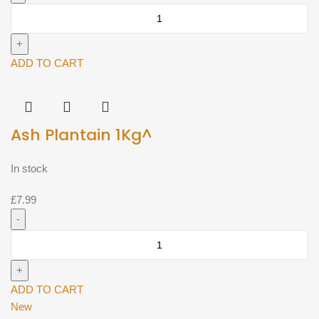
Ash
Plantain
(Approx
500g)^
ADD TO CART
quantity
Ash Plantain 1Kg^
In stock
£
7.99
Ash
Plantain
1Kg^
quantity
ADD TO CART
New