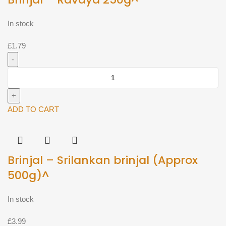
In stock
£
1.79
Brinjal
-
Ravaya
250g^
ADD TO CART
quantity
Brinjal – Srilankan brinjal (Approx
500g)^
In stock
£
3.99