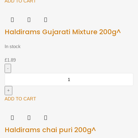
200g^
ADD TO CART
quantity
Haldirams Gujarati Mixture 200g^
In stock
£
1.89
Haldirams
Gujarati
Mixture
200g^
ADD TO CART
quantity
Haldirams chai puri 200g^