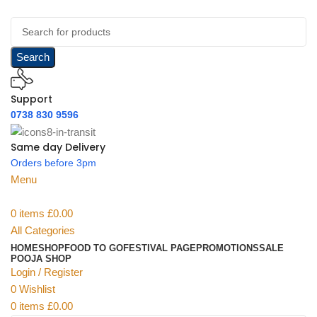
Search
Support
0738 830 9596
Same day Delivery
Orders before 3pm
Menu
0
items
£
0.00
All Categories
HOME
SHOP
FOOD TO GO
FESTIVAL PAGE
PROMOTIONS
SALE
POOJA SHOP
Login / Register
0
Wishlist
0
items
£
0.00