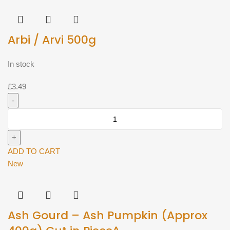
Arbi / Arvi 500g
In stock
£
3.49
Arbi
/
Arvi
500g
ADD TO CART
quantity
New
Ash Gourd – Ash Pumpkin (Approx