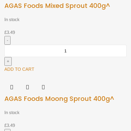
AGAS Foods Mixed Sprout 400g^
In stock
£
3.49
AGAS
Foods
Mixed
Sprout
ADD TO CART
400g^
quantity
AGAS Foods Moong Sprout 400g^
In stock
£
3.49