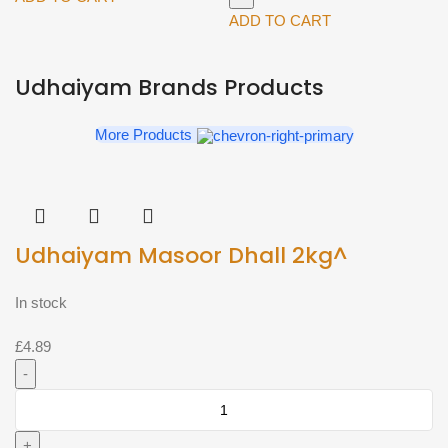
Seek
Milk
ADD TO CART
Strawberry
(Blue)
112g
2L^
Udhaiyam Brands Products
quantity
quantity
More Products
Udhaiyam Masoor Dhall 2kg^
In stock
£
4.89
Udhaiyam
Masoor
Dhall