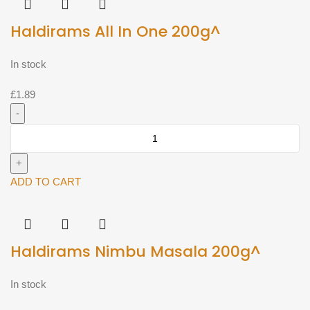
Haldirams All In One 200g^
In stock
£
1.89
Haldirams
All
In
One
ADD TO CART
200g^
quantity
Haldirams Nimbu Masala 200g^
In stock