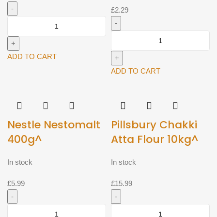
£
2.29
777
Appalam
Priya
/
Mango
Papadam
ADD TO CART
Pickle
200g^
(Avakaya)
ADD TO CART
quantity
300g^
quantity
Nestle Nestomalt
Pillsbury Chakki
400g^
Atta Flour 10kg^
In stock
In stock
£
5.99
£
15.99
Nestle
Pillsbury