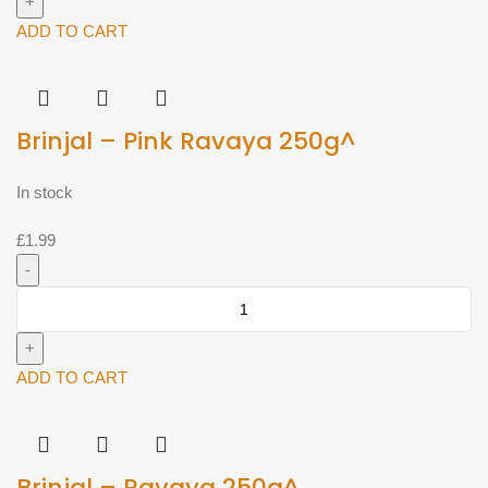
Line
Ravaya
ADD TO CART
250g^
quantity
Brinjal – Pink Ravaya 250g^
In stock
£
1.99
Brinjal
-
Pink
Ravaya
ADD TO CART
250g^
quantity
Brinjal – Ravaya 250g^