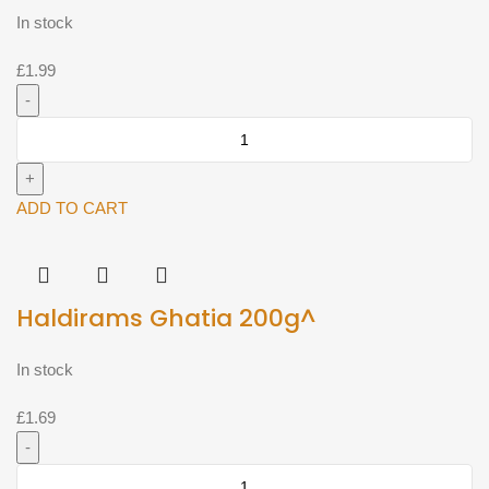
In stock
£
1.99
Haldirams
chai
puri
200g^
ADD TO CART
quantity
Haldirams Ghatia 200g^
In stock
£
1.69
Haldirams