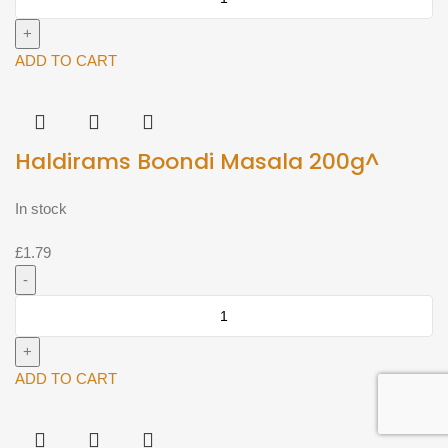
Ghatia
200g^
quantity
ADD TO CART
Haldirams Boondi Masala 200g^
In stock
£
1.79
Haldirams
Boondi
Masala
200g^
ADD TO CART
quantity