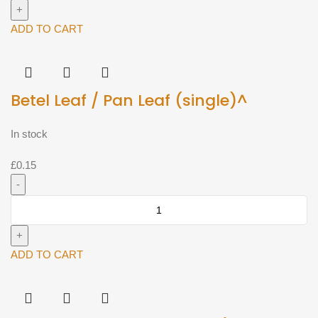
400g)^
quantity
ADD TO CART
Betel Leaf / Pan Leaf (single)^
In stock
£
0.15
Betel
Leaf
/
Pan
ADD TO CART
Leaf
(single)^
quantity