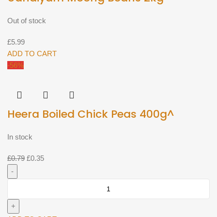
Out of stock
£
5.99
ADD TO CART
-56%
Heera Boiled Chick Peas 400g^
In stock
Original
Current
£
0.79
£
0.35
price
price
was:
is:
Heera
£0.79.
£0.35.
Boiled
Chick