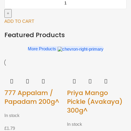
big
(Approx
1.2kg)^
ADD TO CART
quantity
Featured Products
More Products
777 Appalam /
Priya Mango
Papadam 200g^
Pickle (Avakaya)
300g^
In stock
In stock
£
1.79