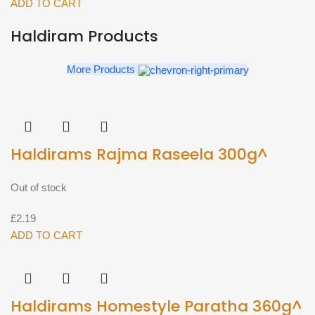
Peas
ADD TO CART
400g^
Haldiram Products
quantity
More Products
Haldirams Rajma Raseela 300g^
Out of stock
£
2.19
ADD TO CART
Haldirams Homestyle Paratha 360g^