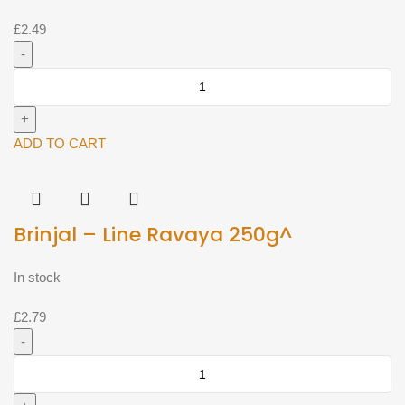
£
2.49
Brinjal
-
Dutch
aubergine
ADD TO CART
single
(Approx
500g)^
Brinjal – Line Ravaya 250g^
quantity
In stock
£
2.79
Brinjal
-