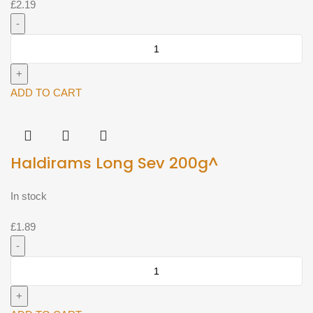
£
2.19
Haldirams
Nimbu
Masala
200g^
ADD TO CART
quantity
Haldirams Long Sev 200g^
In stock
£
1.89
Haldirams
Long
Sev