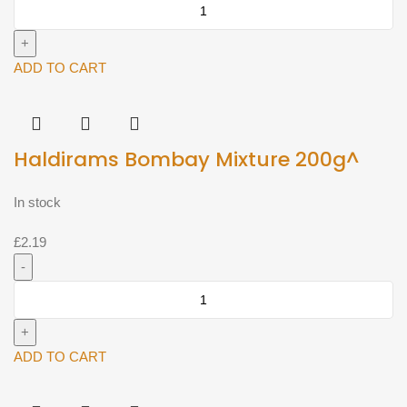
Haldirams
Chana
Dal
200g^
ADD TO CART
quantity
Haldirams Bombay Mixture 200g^
In stock
£
2.19
Haldirams
Bombay
Mixture
200g^
ADD TO CART
quantity