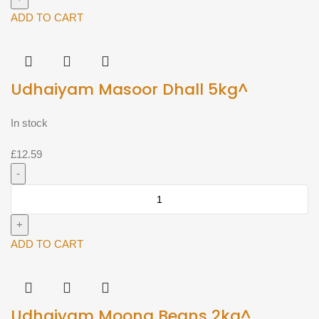
2kg^
ADD TO CART
quantity
Udhaiyam Masoor Dhall 5kg^
In stock
£
12.59
Udhaiyam
Masoor
Dhall
5kg^
ADD TO CART
quantity
Udhaiyam Moong Beans 2kg^