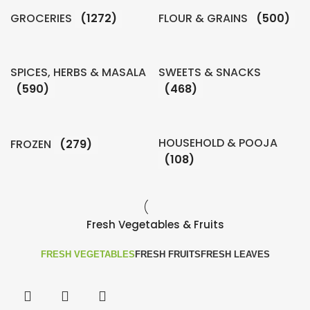
GROCERIES
(1272)
FLOUR & GRAINS
(500)
SPICES, HERBS & MASALA
SWEETS & SNACKS
(590)
(468)
HOUSEHOLD & POOJA
FROZEN
(279)
(108)
Fresh Vegetables & Fruits
FRESH VEGETABLES
FRESH FRUITS
FRESH LEAVES