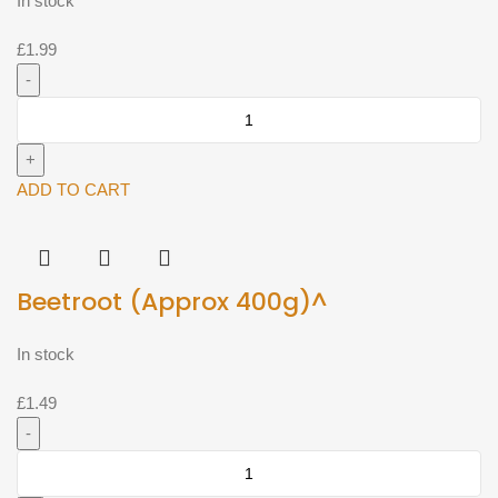
In stock
£
1.99
Banana
Leaf
Single^
quantity
ADD TO CART
Beetroot (Approx 400g)^
In stock
£
1.49
Beetroot
(Approx