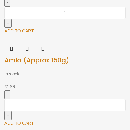
AGAS
Foods
Moong
Sprout
ADD TO CART
400g^
quantity
Amla (Approx 150g)
In stock
£
1.99
Amla
(Approx
150g)
quantity
ADD TO CART