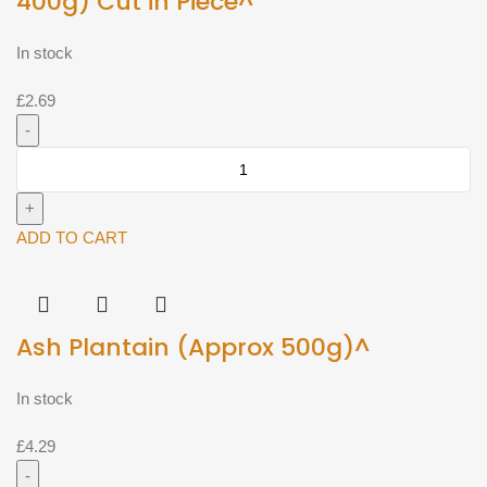
400g) Cut in Piece^
In stock
£
2.69
Ash
Gourd
-
Ash
ADD TO CART
Pumpkin
(Approx
400g)
Ash Plantain (Approx 500g)^
Cut
in
Piece^
In stock
quantity
£
4.29