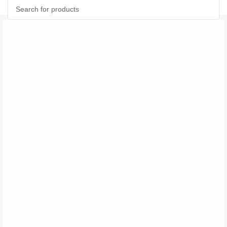
Search