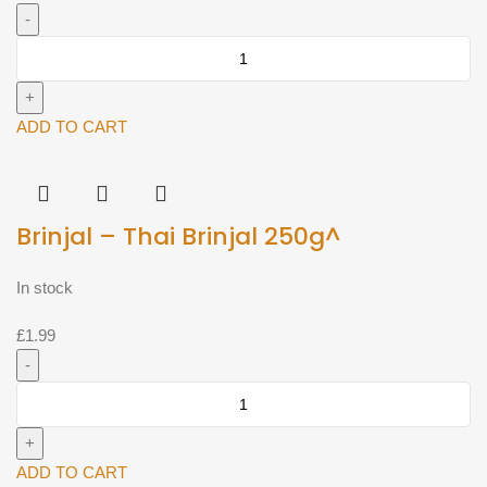
Brinjal
-
Srilankan
brinjal
ADD TO CART
(Approx
500g)^
quantity
Brinjal – Thai Brinjal 250g^
In stock
£
1.99
Brinjal
-
Thai
Brinjal
ADD TO CART