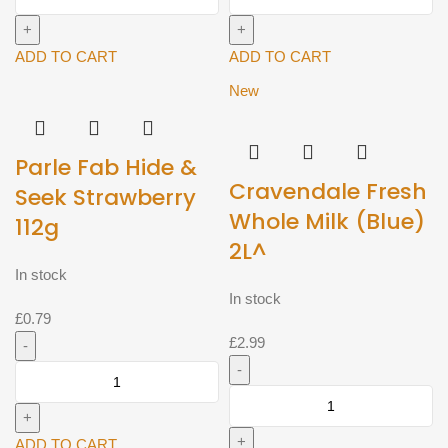
Nestomalt
Chakki
400g^
Atta
quantity
Flour
ADD TO CART
ADD TO CART
10kg^
New
quantity
Parle Fab Hide &
Cravendale Fresh
Seek Strawberry
Whole Milk (Blue)
112g
2L^
In stock
In stock
£
0.79
£
2.99
Parle
Fab
Cravendale
Hide
Fresh
&
Whole
ADD TO CART