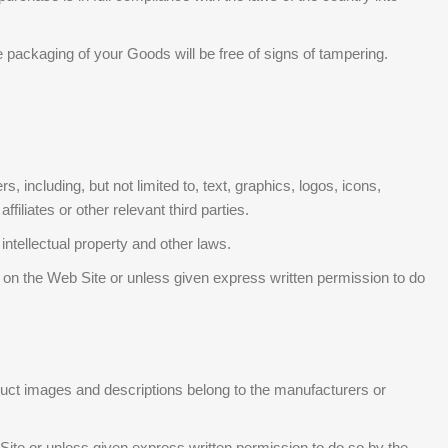
packaging of your Goods will be free of signs of tampering.
including, but not limited to, text, graphics, logos, icons,
iliates or other relevant third parties.
ntellectual property and other laws.
d on the Web Site or unless given express written permission to do
roduct images and descriptions belong to the manufacturers or
 Site or unless given express written permission to do so by the