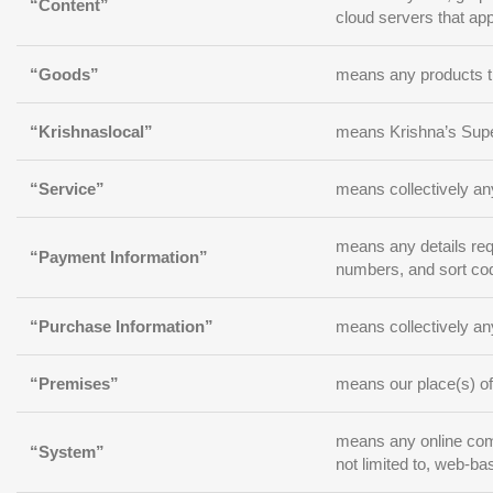
“Content”
cloud servers that app
“Goods”
means any products th
“Krishnaslocal”
means Krishna’s Supe
“Service”
means collectively any
means any details requ
“Payment Information”
numbers, and sort co
“Purchase Information”
means collectively any
“Premises”
means our place(s) of
means any online commu
“System”
not limited to, web-ba