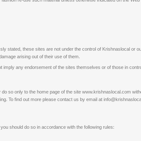
ly stated, these sites are not under the control of Krishnaslocal or ou
 damage arising out of their use of them.
not imply any endorsement of the sites themselves or of those in contr
 do so only to the home page of the site www.krishnaslocal.com without
iting. To find out more please contact us by email at info@krishnasloc
ou should do so in accordance with the following rules: