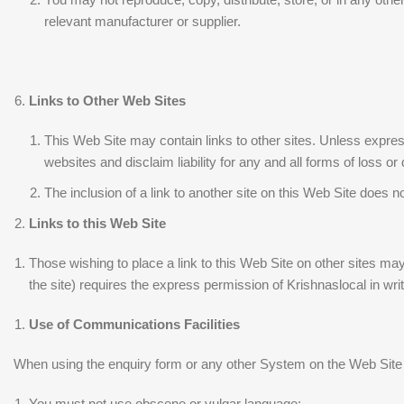
relevant manufacturer or supplier.
Links to Other Web Sites
This Web Site may contain links to other sites. Unless express
websites and disclaim liability for any and all forms of loss or
The inclusion of a link to another site on this Web Site does 
Links to this Web Site
Those wishing to place a link to this Web Site on other sites may
the site) requires the express permission of Krishnaslocal in wr
Use of Communications Facilities
When using the enquiry form or any other System on the Web Site y
You must not use obscene or vulgar language;