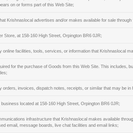
ears on or forms part of this Web Site;
at Krishnaslocal advertises and/or makes available for sale through 
r Store, at 158-160 High Street, Orpington BR6 0JR;
 online facilities, tools, services, or information that Krishnaslocal m
ired for the purchase of Goods from this Web Site. This includes, but
des;
 orders, invoices, dispatch notes, receipts, or similar that may be in 
 business located at 158-160 High Street, Orpington BR6 0JR;
nications infrastructure that Krishnaslocal makes available through t
sed email, message boards, live chat facilities and email links;