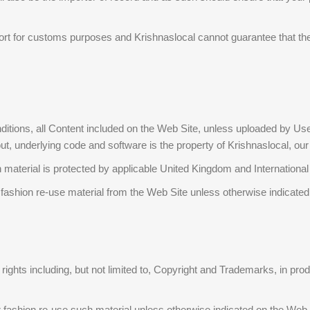
rt for customs purposes and Krishnaslocal cannot guarantee that the 
tions, all Content included on the Web Site, unless uploaded by Users, 
, underlying code and software is the property of Krishnaslocal, our aff
aterial is protected by applicable United Kingdom and International i
r fashion re-use material from the Web Site unless otherwise indicate
y rights including, but not limited to, Copyright and Trademarks, in p
er fashion re-use such material unless otherwise indicated on the Web