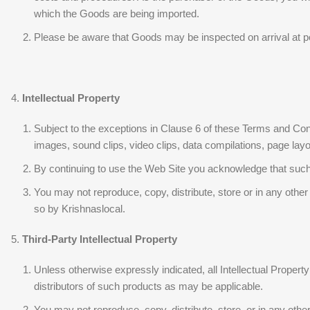
which the Goods are being imported.
Please be aware that Goods may be inspected on arrival at po
Intellectual Property
Subject to the exceptions in Clause 6 of these Terms and Condi
images, sound clips, video clips, data compilations, page layout
By continuing to use the Web Site you acknowledge that such m
You may not reproduce, copy, distribute, store or in any othe
so by Krishnaslocal.
Third-Party Intellectual Property
Unless otherwise expressly indicated, all Intellectual Propert
distributors of such products as may be applicable.
You may not reproduce, copy, distribute, store, or in any oth