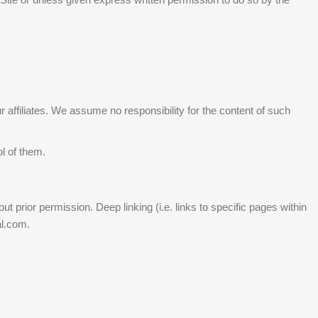
r affiliates. We assume no responsibility for the content of such
ol of them.
 prior permission. Deep linking (i.e. links to specific pages within
al.com.