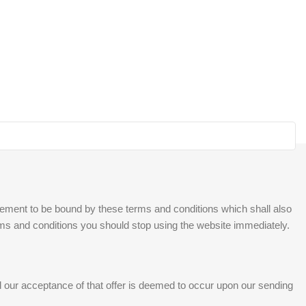
reement to be bound by these terms and conditions which shall also
erms and conditions you should stop using the website immediately.
and our acceptance of that offer is deemed to occur upon our sending