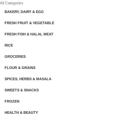
All Categories
BAKERY, DAIRY & EGG
FRESH FRUIT & VEGETABLE
FRESH FISH & HALAL MEAT
RICE
GROCERIES
FLOUR & GRAINS
SPICES, HERBS & MASALA
SWEETS & SNACKS
FROZEN
HEALTH & BEAUTY