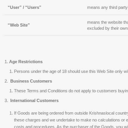
“User” / “Users”
means any third party
means the website tha
“Web Site”
excluded by their own
Age Restrictions
Persons under the age of 18 should use this Web Site only wit
Business Customers
These Terms and Conditions do not apply to customers buyin
International Customers
If Goods are being ordered from outside Krishnaslocal country
these charges and we undertake to make no calculations or esti
costs and procedures. As the purchaser of the Goods, you will