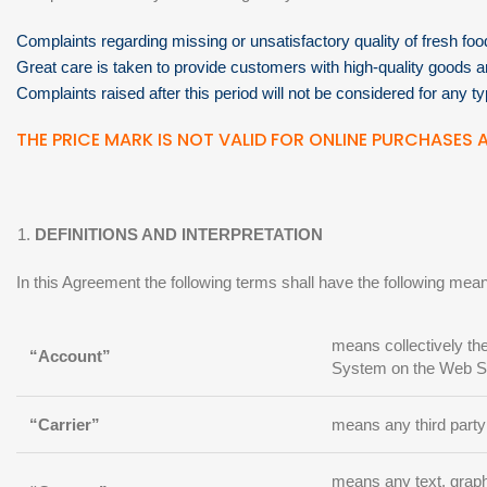
Complaints regarding missing or unsatisfactory quality of fresh fo
Great care is taken to provide customers with high-quality goods 
Complaints raised after this period will not be considered for any ty
THE PRICE MARK IS NOT VALID FOR ONLINE PURCHASES A
DEFINITIONS AND INTERPRETATION
In this Agreement the following terms shall have the following mea
means collectively th
“Account”
System on the Web Si
“Carrier”
means any third party
means any text, graphi