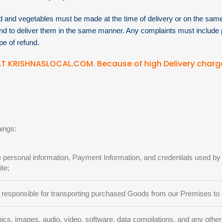
od and vegetables must be made at the time of delivery or on the same 
and to deliver them in the same manner. Any complaints must include 
pe of refund.
T KRISHNASLOCAL.COM. Because of high Delivery charg
nings:
e personal information, Payment Information, and credentials used 
te;
 responsible for transporting purchased Goods from our Premises to
cs, images, audio, video, software, data compilations, and any other