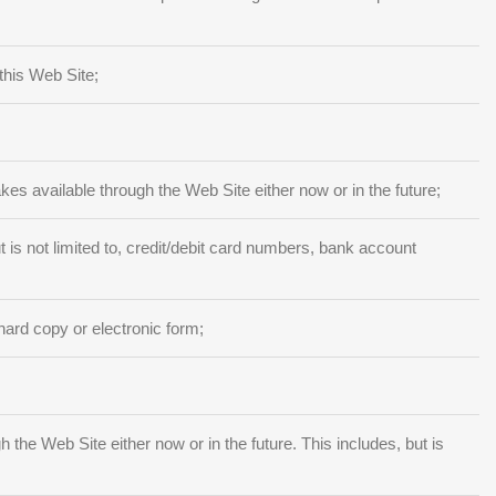
this Web Site;
akes available through the Web Site either now or in the future;
 is not limited to, credit/debit card numbers, bank account
hard copy or electronic form;
he Web Site either now or in the future. This includes, but is