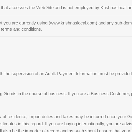
 that accesses the Web Site and is not employed by Krishnaslocal and
t you are currently using (www.krishnaslocal.com) and any sub-domain
 terms and conditions.
h the supervision of an Adult. Payment Information must be provided 
g Goods in the course of business. If you are a Business Customer, 
 of residence, import duties and taxes may be incurred once your Good
mates in this regard. If you are buying internationally, you are advise
 also be the importer of record and as such should ensure that your pu