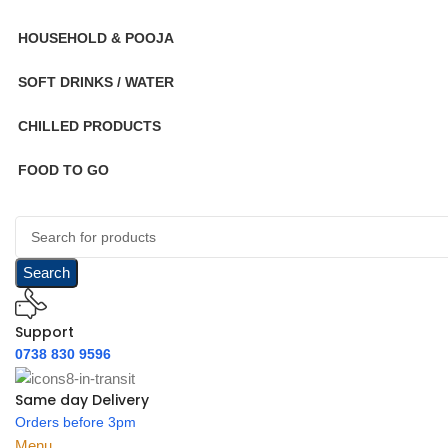
HOUSEHOLD & POOJA
SOFT DRINKS / WATER
CHILLED PRODUCTS
FOOD TO GO
Search
Support
0738 830 9596
Same day Delivery
Orders before 3pm
Menu