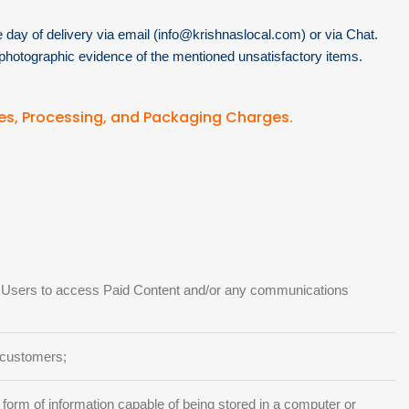
day of delivery via email (
info@krishnaslocal.com
) or via Chat.
photographic evidence of the mentioned unsatisfactory items.
es, Processing, and Packaging Charges.
by Users to access Paid Content and/or any communications
 customers;
 form of information capable of being stored in a computer or