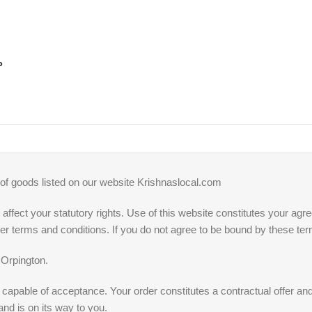
P
 of goods listed on our website Krishnaslocal.com
affect your statutory rights. Use of this website constitutes your ag
ther terms and conditions. If you do not agree to be bound by these t
 Orpington.
fer capable of acceptance. Your order constitutes a contractual offer 
and is on its way to you.