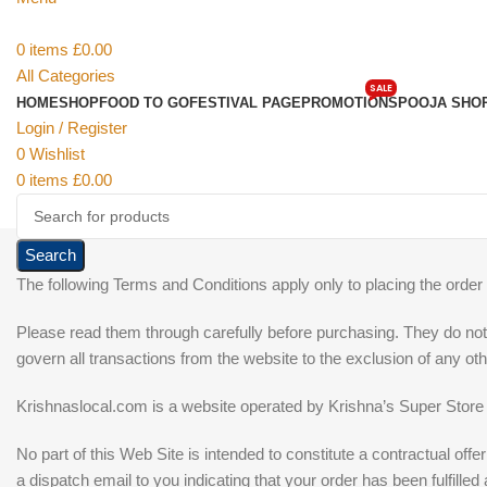
0
items
£
0.00
All Categories
SALE
HOME
SHOP
FOOD TO GO
FESTIVAL PAGE
PROMOTIONS
POOJA SHO
Login / Register
0
Wishlist
0
items
£
0.00
Search
The following Terms and Conditions apply only to placing the order
Please read them through carefully before purchasing. They do not 
govern all transactions from the website to the exclusion of any o
Krishnaslocal.com is a website operated by Krishna’s Super Store
No part of this Web Site is intended to constitute a contractual of
a dispatch email to you indicating that your order has been fulfilled 