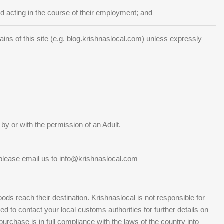
 acting in the course of their employment; and
s of this site (e.g. blog.krishnaslocal.com) unless expressly
by or with the permission of an Adult.
please email us to info@krishnaslocal.com
s reach their destination. Krishnaslocal is not responsible for
d to contact your local customs authorities for further details on
rchase is in full compliance with the laws of the country into