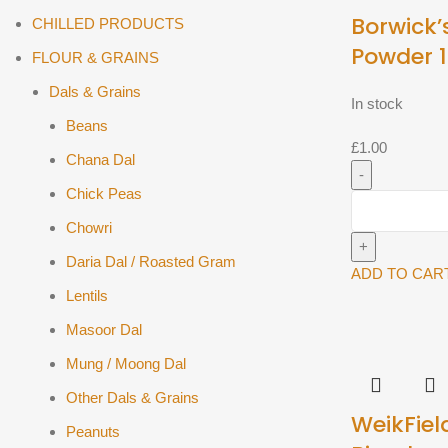
Borwick’
CHILLED PRODUCTS
Powder 
FLOUR & GRAINS
Dals & Grains
In stock
Beans
£
1.00
Chana Dal
Chick Peas
Borwick's
Baking
Chowri
Powder
Daria Dal / Roasted Gram
100g^
ADD TO CAR
Lentils
quantity
Masoor Dal
Mung / Moong Dal
Other Dals & Grains
WeikFiel
Peanuts