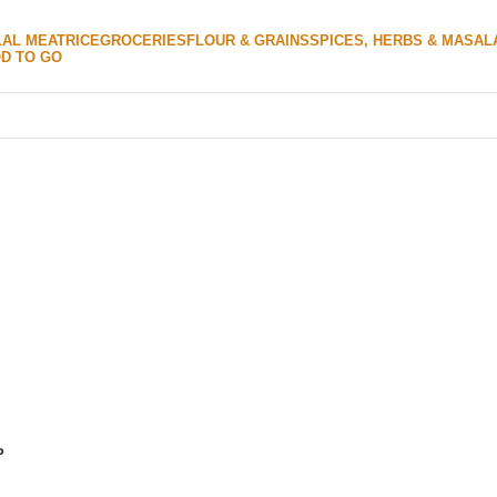
LAL MEAT
RICE
GROCERIES
FLOUR & GRAINS
SPICES, HERBS & MASAL
D TO GO
P