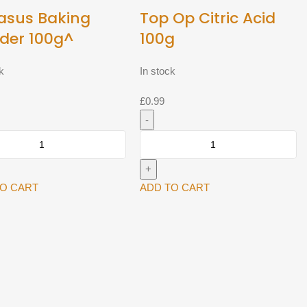
asus Baking
Top Op Citric Acid
der 100g^
100g
k
In stock
£
0.99
us
Top
Op
r
Citric
Acid
TO CART
ADD TO CART
y
100g
quantity