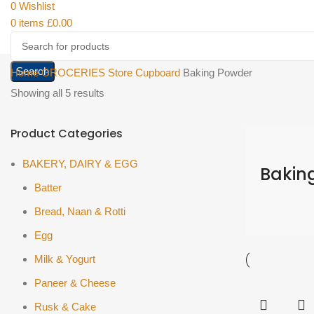
0
Wishlist
0
items
£
0.00
Search
Home
GROCERIES
Store Cupboard
Baking Powder
Showing all 5 results
Product Categories
BAKERY, DAIRY & EGG
Bakin
Batter
Bread, Naan & Rotti
Egg
Milk & Yogurt
Paneer & Cheese
Rusk & Cake