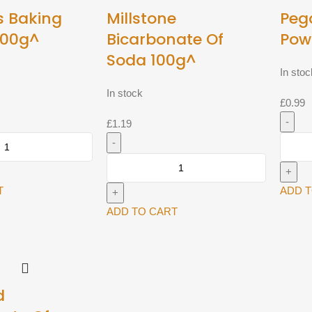
s Baking
Millstone
Peg
100g^
Bicarbonate Of
Pow
Soda 100g^
In stoc
In stock
£
0.99
£
1.19
Pegas
Baking
Millstone
Powde
Bicarbonate
100g^
T
ADD 
Of
quantit
Soda
ADD TO CART
100g^
quantity
d