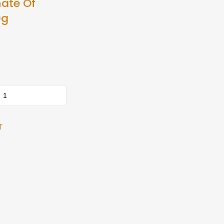
ate Of
0g
T