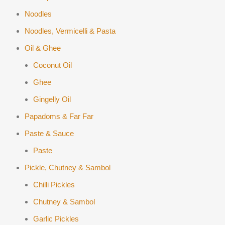
Noodles
Noodles, Vermicelli & Pasta
Oil & Ghee
Coconut Oil
Ghee
Gingelly Oil
Papadoms & Far Far
Paste & Sauce
Paste
Pickle, Chutney & Sambol
Chilli Pickles
Chutney & Sambol
Garlic Pickles