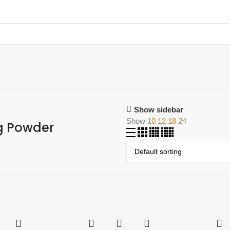
Show sidebar
Show
10
12
18
24
g Powder