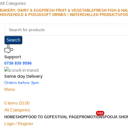
All Categories
BAKERY, DAIRY & EGG
FRESH FRUIT & VEGETABLE
FRESH FISH & HA
HOUSEHOLD & POOJA
SOFT DRINKS / WATER
CHILLED PRODUCTS
FOO
Search
Support
0738 830 9596
Same day Delivery
Orders before 3pm
Menu
0
items
£
0.00
All Categories
SALE
HOME
SHOP
FOOD TO GO
FESTIVAL PAGE
PROMOTIONS
POOJA SHO
Login / Register