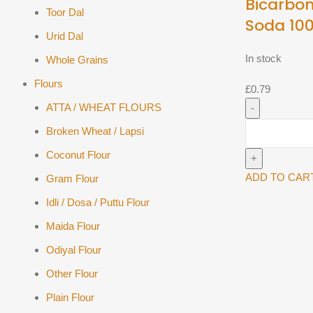
Bicarbon
Toor Dal
Soda 10
Urid Dal
In stock
Whole Grains
Flours
£
0.79
ATTA / WHEAT FLOURS
WeikField
Broken Wheat / Lapsi
Bicarbonate
Coconut Flour
Of
Soda
ADD TO CAR
Gram Flour
100g
Idli / Dosa / Puttu Flour
quantity
Maida Flour
Odiyal Flour
Other Flour
Plain Flour