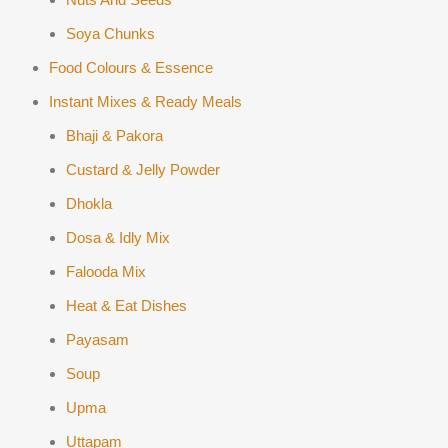
Soya Chunks
Food Colours & Essence
Instant Mixes & Ready Meals
Bhaji & Pakora
Custard & Jelly Powder
Dhokla
Dosa & Idly Mix
Falooda Mix
Heat & Eat Dishes
Payasam
Soup
Upma
Uttapam