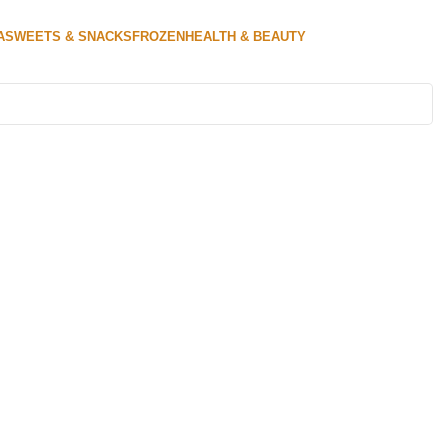
A
SWEETS & SNACKS
FROZEN
HEALTH & BEAUTY