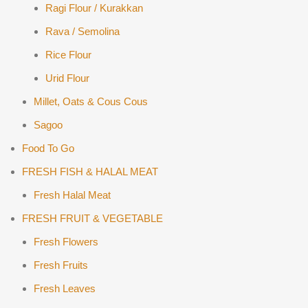
Ragi Flour / Kurakkan
Rava / Semolina
Rice Flour
Urid Flour
Millet, Oats & Cous Cous
Sagoo
Food To Go
FRESH FISH & HALAL MEAT
Fresh Halal Meat
FRESH FRUIT & VEGETABLE
Fresh Flowers
Fresh Fruits
Fresh Leaves