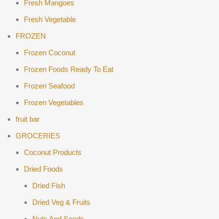
Fresh Mangoes
Fresh Vegetable
FROZEN
Frozen Coconut
Frozen Foods Ready To Eat
Frozen Seafood
Frozen Vegetables
fruit bar
GROCERIES
Coconut Products
Dried Foods
Dried Fish
Dried Veg & Fruits
Nuts And Seeds