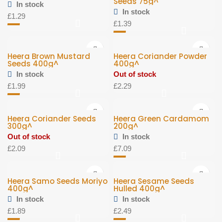
Seeds 75g^
In stock
In stock
£
1.29
£
1.39
Heera Brown Mustard
Heera Coriander Powder
Seeds 400g^
400g^
In stock
Out of stock
£
1.99
£
2.29
Heera Coriander Seeds
Heera Green Cardamom
300g^
200g^
Out of stock
In stock
£
2.09
£
7.09
Heera Samo Seeds Moriyo
Heera Sesame Seeds
400g^
Hulled 400g^
In stock
In stock
£
1.89
£
2.49