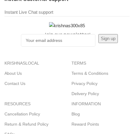
Instant Live Chat support
Join our newsletter!
KRISHNASLOCAL
TERMS
About Us
Terms & Conditions
Contact Us
Privacy Policy
Delivery Policy
RESOURCES
INFORMATION
Cancellation Policy
Blog
Return & Refund Policy
Reward Points