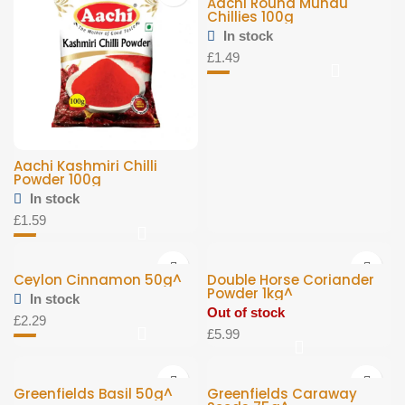
Aachi Round Mundu
Chillies 100g
In stock
£
1.49
Aachi Kashmiri Chilli
Powder 100g
In stock
£
1.59
Ceylon Cinnamon 50g^
Double Horse Coriander
Powder 1kg^
In stock
Out of stock
£
2.29
£
5.99
Greenfields Basil 50g^
Greenfields Caraway