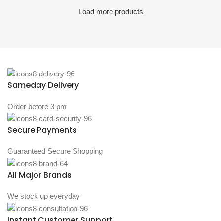
Load more products
Sameday Delivery
Order before 3 pm
Secure Payments
Guaranteed Secure Shopping
All Major Brands
We stock up everyday
Instant Customer Support