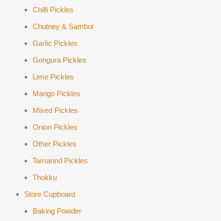
Chilli Pickles
Chutney & Sambol
Garlic Pickles
Gongura Pickles
Lime Pickles
Mango Pickles
Mixed Pickles
Onion Pickles
Other Pickles
Tamarind Pickles
Thokku
Store Cupboard
Baking Powder