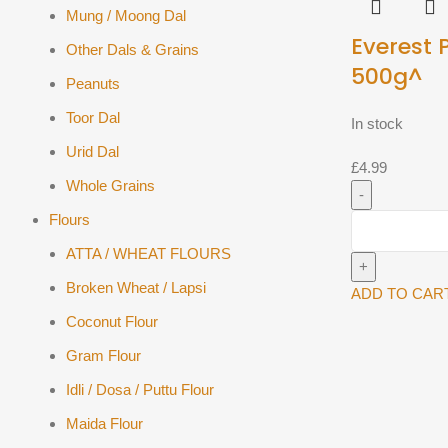
Mung / Moong Dal
Everest 
Other Dals & Grains
500g^
Peanuts
Toor Dal
In stock
Urid Dal
£
4.99
Whole Grains
Flours
Everest
Paneer
ATTA / WHEAT FLOURS
500g^
Broken Wheat / Lapsi
quantity
ADD TO CAR
Coconut Flour
Gram Flour
Idli / Dosa / Puttu Flour
Maida Flour