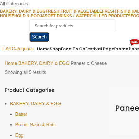
All Categories
BAKERY, DAIRY & EGG
FRESH FRUIT & VEGETABLE
FRESH FISH & HA
HOUSEHOLD & POOJA
SOFT DRINKS / WATER
CHILLED PRODUCTS
FOO
Search
SALE
Home
Shop
Food To Go
Festival Page
Promotion
All Categories
Home
BAKERY, DAIRY & EGG
Paneer & Cheese
Showing all 5 results
Product Categories
BAKERY, DAIRY & EGG
Panee
Batter
Bread, Naan & Rotti
Egg