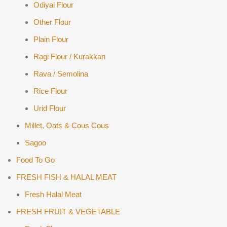
Odiyal Flour
Other Flour
Plain Flour
Ragi Flour / Kurakkan
Rava / Semolina
Rice Flour
Urid Flour
Millet, Oats & Cous Cous
Sagoo
Food To Go
FRESH FISH & HALAL MEAT
Fresh Halal Meat
FRESH FRUIT & VEGETABLE