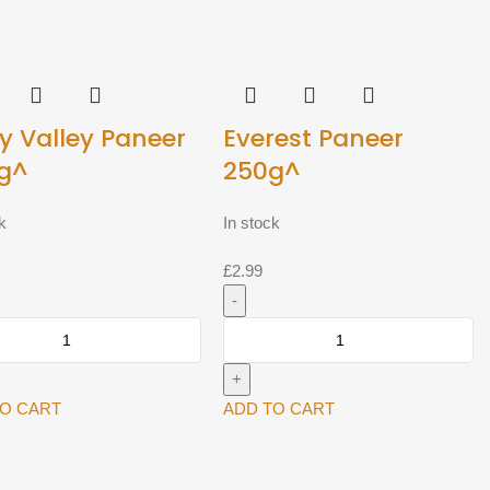
y Valley Paneer
Everest Paneer
g^
250g^
k
In stock
£
2.99
Everest
Paneer
250g^
quantity
TO CART
ADD TO CART
y