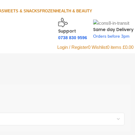
A
SWEETS & SNACKS
FROZEN
HEALTH & BEAUTY
Same day Delivery
Support
Orders before 3pm
0738 830 9596
Login / Register
0
Wishlist
0
items
£
0.00