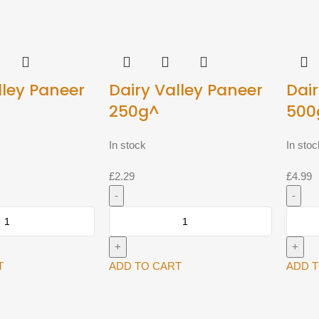
lley Paneer
Dairy Valley Paneer
Dair
250g^
500
In stock
In stoc
£
2.29
£
4.99
Dairy
Dairy
Valley
Valley
Paneer
Paneer
250g^
500g^
T
ADD TO CART
ADD 
quantity
quantit