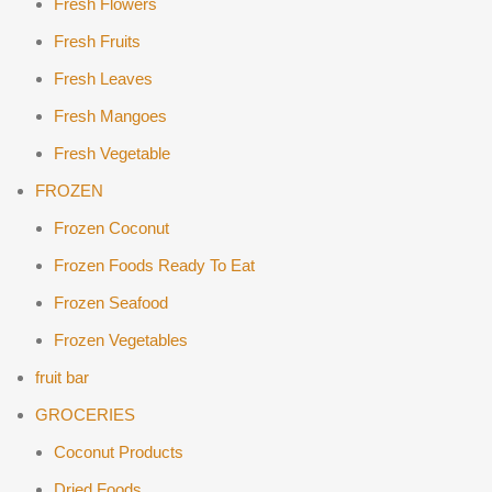
Fresh Flowers
Fresh Fruits
Fresh Leaves
Fresh Mangoes
Fresh Vegetable
FROZEN
Frozen Coconut
Frozen Foods Ready To Eat
Frozen Seafood
Frozen Vegetables
fruit bar
GROCERIES
Coconut Products
Dried Foods