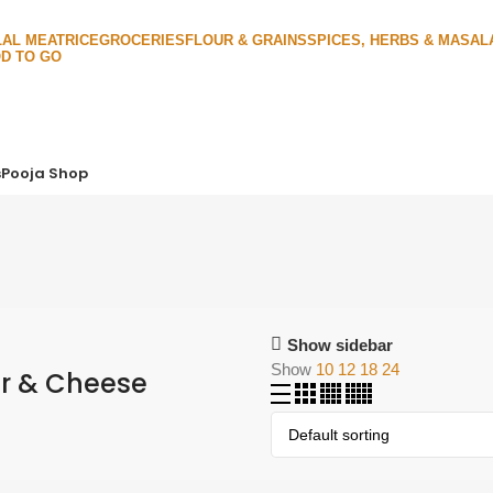
LAL MEAT
RICE
GROCERIES
FLOUR & GRAINS
SPICES, HERBS & MASAL
D TO GO
s
Pooja Shop
Show sidebar
Show
10
12
18
24
r & Cheese