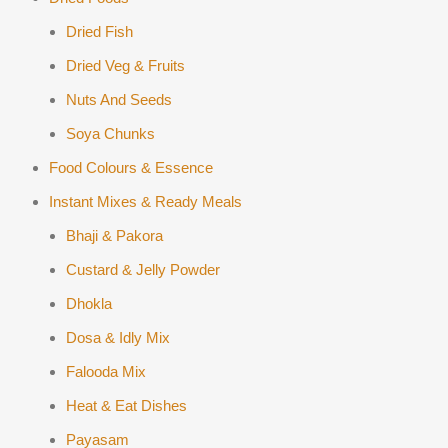
Dried Fish
Dried Veg & Fruits
Nuts And Seeds
Soya Chunks
Food Colours & Essence
Instant Mixes & Ready Meals
Bhaji & Pakora
Custard & Jelly Powder
Dhokla
Dosa & Idly Mix
Falooda Mix
Heat & Eat Dishes
Payasam