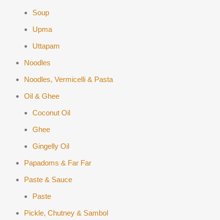
Soup
Upma
Uttapam
Noodles
Noodles, Vermicelli & Pasta
Oil & Ghee
Coconut Oil
Ghee
Gingelly Oil
Papadoms & Far Far
Paste & Sauce
Paste
Pickle, Chutney & Sambol