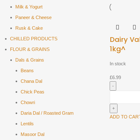
Milk & Yogurt
Paneer & Cheese
Rusk & Cake
Dairy Va
CHILLED PRODUCTS
1kg^
FLOUR & GRAINS
Dals & Grains
In stock
Beans
£
6.99
Chana Dal
Chick Peas
Dairy
Valley
Chowri
Paneer
Daria Dal / Roasted Gram
1kg^
ADD TO CAR
Lentils
quantity
Masoor Dal