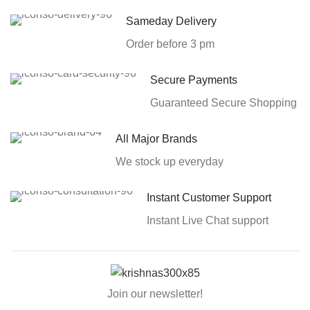
Sameday Delivery
Order before 3 pm
Secure Payments
Guaranteed Secure Shopping
All Major Brands
We stock up everyday
Instant Customer Support
Instant Live Chat support
Join our newsletter!