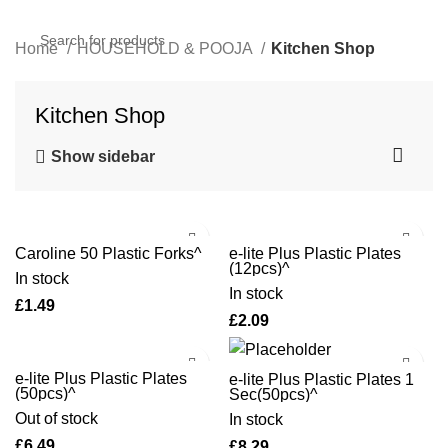
Home
HOUSEHOLD & POOJA
Kitchen Shop
Kitchen Shop
Show sidebar
Caroline 50 Plastic Forks^
e-lite Plus Plastic Plates
(12pcs)^
In stock
In stock
£
£
e-lite Plus Plastic Plates
e-lite Plus Plastic Plates 1
(50pcs)^
Sec(50pcs)^
Out of stock
In stock
£
£