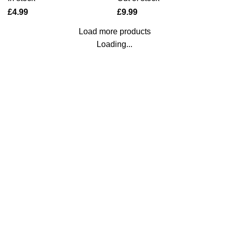
£
£
Load more products
Loading...