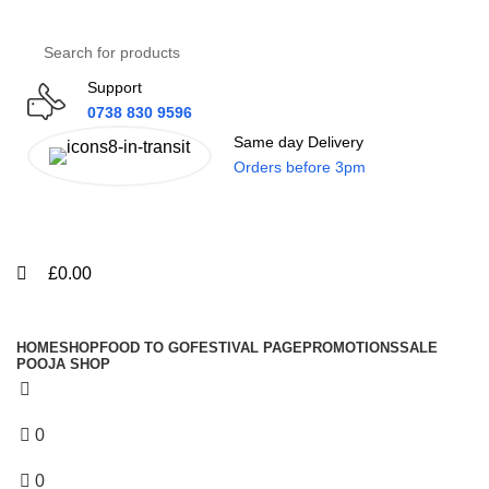
0
0
Support
0738 830 9596
Same day Delivery
Orders before 3pm
Menu
£
0.00
All Categories
HOME
SHOP
FOOD TO GO
FESTIVAL PAGE
PROMOTIONS
SALE
POOJA SHOP
0
Wishlist
0
£
0.00