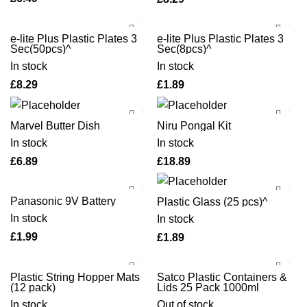
e-lite Plus Plastic Plates 3
e-lite Plus Plastic Plates 3
Sec(50pcs)^
Sec(8pcs)^
In stock
In stock
£
£
Marvel Butter Dish
Niru Pongal Kit
In stock
In stock
£
£
Panasonic 9V Battery
Plastic Glass (25 pcs)^
In stock
In stock
£
£
Plastic String Hopper Mats
Satco Plastic Containers &
(12 pack)
Lids 25 Pack 1000ml
In stock
Out of stock