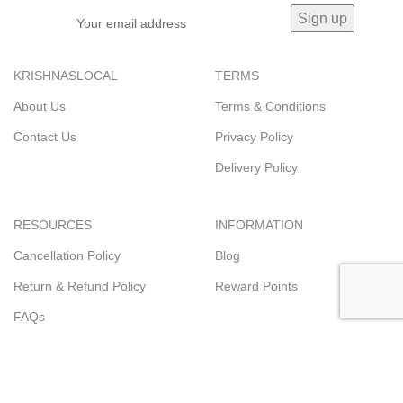
KRISHNASLOCAL
TERMS
About Us
Terms & Conditions
Contact Us
Privacy Policy
Delivery Policy
RESOURCES
INFORMATION
Cancellation Policy
Blog
Return & Refund Policy
Reward Points
FAQs
© 2023
KRISHNASLOCAL.COM
Trading name of
Krishna's Super
Store
.