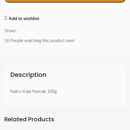
Add to wishlist
Share:
16
People watching this product now!
Description
Natco Kala Namak 100g
Related Products