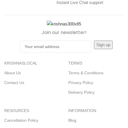
Instant Live Chat support
Join our newsletter!
KRISHNASLOCAL
TERMS
About Us
Terms & Conditions
Contact Us
Privacy Policy
Delivery Policy
RESOURCES
INFORMATION
Cancellation Policy
Blog