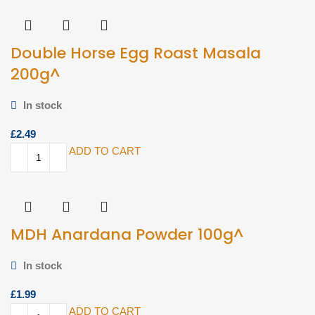
Double Horse Egg Roast Masala
200g^
In stock
£
ADD TO CART
MDH Anardana Powder 100g^
In stock
£
ADD TO CART