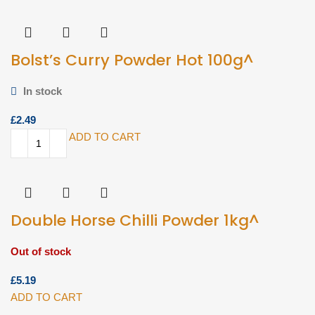
Bolst’s Curry Powder Hot 100g^
In stock
£
ADD TO CART
Double Horse Chilli Powder 1kg^
Out of stock
£
ADD TO CART