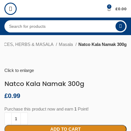
0
£
0.00
PICES, HERBS & MASALA
Masala
Natco Kala Namak 300g
Click to enlarge
Natco Kala Namak 300g
£
Purchase this product now and earn
1
Point!
ADD TO CART