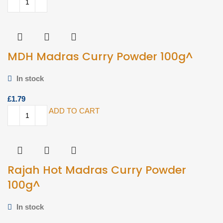
MDH Madras Curry Powder 100g^
In stock
£
ADD TO CART
Rajah Hot Madras Curry Powder
100g^
In stock