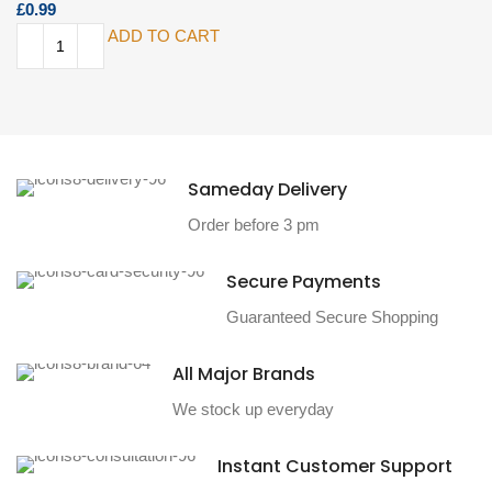
£
ADD TO CART
Sameday Delivery
Order before 3 pm
Secure Payments
Guaranteed Secure Shopping
All Major Brands
We stock up everyday
Instant Customer Support