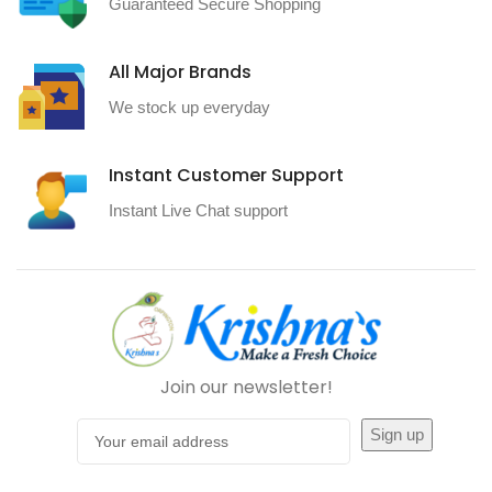
Guaranteed Secure Shopping
All Major Brands
We stock up everyday
Instant Customer Support
Instant Live Chat support
Join our newsletter!