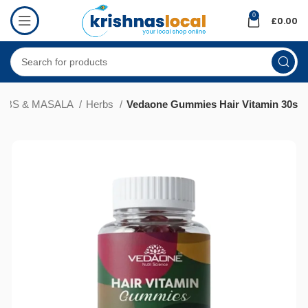
0
£
0.00
ERBS & MASALA
Herbs
Vedaone Gummies Hair Vitamin 30s