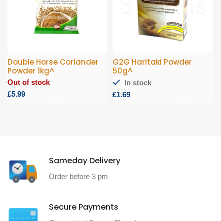
Double Horse Coriander
G2G Haritaki Powder
Powder 1kg^
50g^
Out of stock
In stock
£
£
Sameday Delivery
Order before 3 pm
Secure Payments