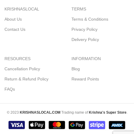
KRISHNASLOCAL
TERMS
About Us
Terms & Conditions
Contact Us
Privacy Policy
Delivery Policy
RESOURCES
INFORMATION
Cancellation Policy
Blog
Return & Refund Policy
Reward Points
FAQs
© 2023
KRISHNASLOCAL.COM
Trading name of
Krishna's Super Store
.