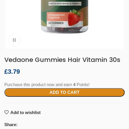
Click to enlarge
Vedaone Gummies Hair Vitamin 30s
£
Purchase this product now and earn
4
Points!
ADD TO CART
Add to wishlist
Share: