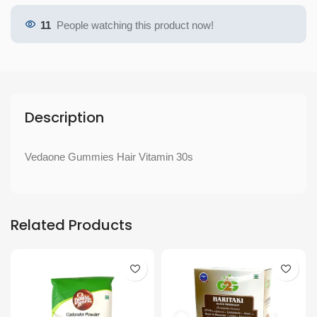
11
People watching this product now!
Description
Vedaone Gummies Hair Vitamin 30s
Related Products