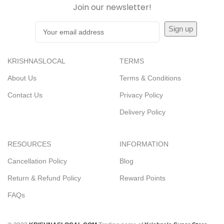
Join our newsletter!
KRISHNASLOCAL
TERMS
About Us
Terms & Conditions
Contact Us
Privacy Policy
Delivery Policy
RESOURCES
INFORMATION
Cancellation Policy
Blog
Return & Refund Policy
Reward Points
FAQs