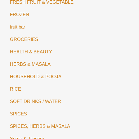
FRESH FRUIT & VEGETABLE
FROZEN
fruit bar
GROCERIES
HEALTH & BEAUTY
HERBS & MASALA
HOUSEHOLD & POOJA
RICE
SOFT DRINKS / WATER
SPICES
SPICES, HERBS & MASALA
Sugar & Jaggery