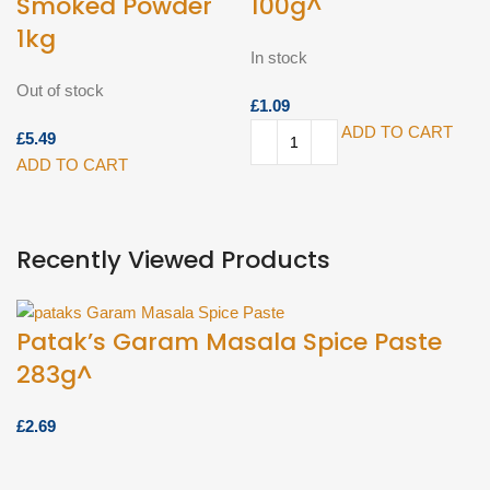
Smoked Powder
100g^
1kg
In stock
Out of stock
£
ADD TO CART
£
ADD TO CART
Recently Viewed Products
Patak’s Garam Masala Spice Paste
283g^
£