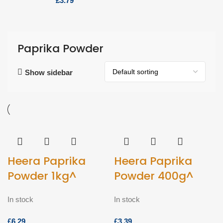
£
Paprika Powder
Show sidebar
Heera Paprika
Heera Paprika
Powder 1kg^
Powder 400g^
In stock
In stock
£
£