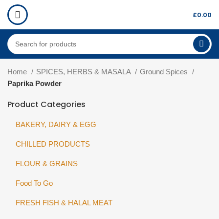
£
0.00
Home
SPICES, HERBS & MASALA
Ground Spices
Paprika Powder
Product Categories
BAKERY, DAIRY & EGG
CHILLED PRODUCTS
FLOUR & GRAINS
Food To Go
FRESH FISH & HALAL MEAT