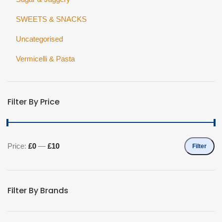
SWEETS & SNACKS
Uncategorised
Vermicelli & Pasta
Filter By Price
Price:
£0
—
£10
Filter
Min
Max
price
price
Filter By Brands