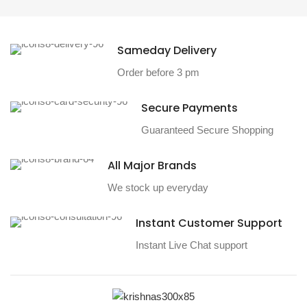
Sameday Delivery
Order before 3 pm
Secure Payments
Guaranteed Secure Shopping
All Major Brands
We stock up everyday
Instant Customer Support
Instant Live Chat support