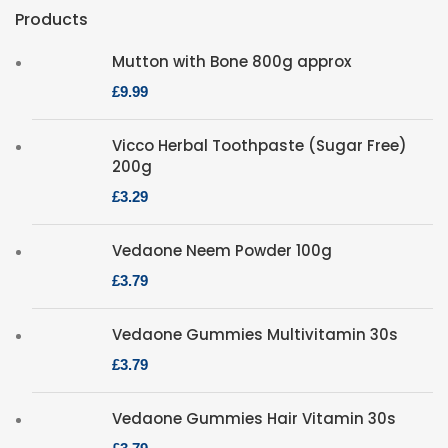
Products
Mutton with Bone 800g approx
£
Vicco Herbal Toothpaste (Sugar Free)
200g
£
Vedaone Neem Powder 100g
£
Vedaone Gummies Multivitamin 30s
£
Vedaone Gummies Hair Vitamin 30s