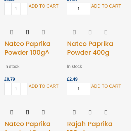
ADD TO CART
ADD TO CART
Natco Paprika
Natco Paprika
Powder 100g^
Powder 400g
In stock
In stock
£
£
ADD TO CART
ADD TO CART
Natco Paprika
Rajah Paprika