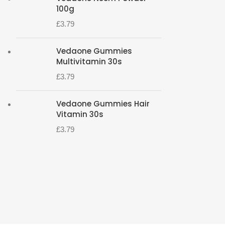
100g
£
3.79
Vedaone Gummies
Multivitamin 30s
£
3.79
Vedaone Gummies Hair
Vitamin 30s
£
3.79