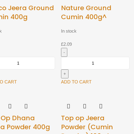
co Jeera Ground
Nature Ground
in 400g
Cumin 400g^
k
In stock
£
2.09
Nature
Ground
d
Cumin
400g^
TO CART
ADD TO CART
quantity
y
 Op Dhana
Top op Jeera
ra Powder 400g
Powder (Cumin