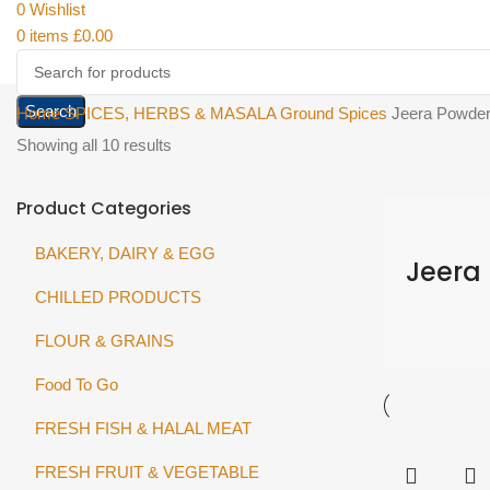
0
Wishlist
0
items
£
0.00
Search
Home
SPICES, HERBS & MASALA
Ground Spices
Jeera Powde
Showing all 10 results
Product Categories
BAKERY, DAIRY & EGG
Jeera
CHILLED PRODUCTS
FLOUR & GRAINS
Food To Go
FRESH FISH & HALAL MEAT
FRESH FRUIT & VEGETABLE