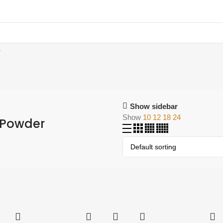
r
Show sidebar
Show
10
12
18
24
 Powder