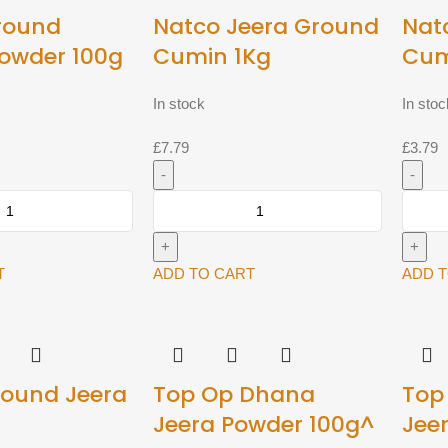
round
Natco Jeera Ground
Nat
owder 100g
Cumin 1Kg
Cum
In stock
In stoc
£
7.79
£
3.79
Natco
Natco
Jeera
Jeera
Ground
Groun
Cumin
Cumin
T
ADD TO CART
ADD 
1Kg
400g
quantity
quantit
round Jeera
Top Op Dhana
Top
Jeera Powder 100g^
Jee