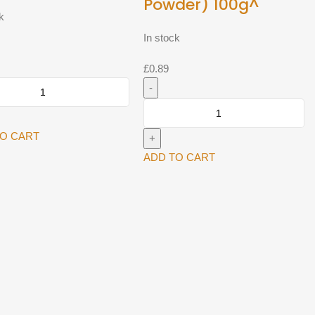
Powder) 100g^
k
In stock
£
0.89
Top
op
TO CART
Jeera
r
Powder
ADD TO CART
(Cumin
y
Powder)
100g^
quantity