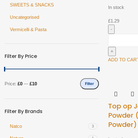
SWEETS & SNACKS
In stock
Uncategorised
£
1.29
Vermicelli & Pasta
Rajah
Ground
Jeera
Filter By Price
100g^
ADD TO CAR
quantity
Price:
£0
—
£10
Filter
Min
Max
price
price
Top op J
Filter By Brands
Powder 
Powder)
Natco
3