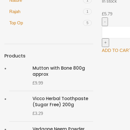
Nature
1
In stock
Rajah
1
£
5.79
Top Op
5
Top
op
Jeera
Powder
ADD TO CAR
Products
(Cumin
Powder)
Mutton with Bone 800g
1kg^
approx
quantity
£
9.99
Vicco Herbal Toothpaste
(Sugar Free) 200g
£
3.29
Vedaone Neem Powder