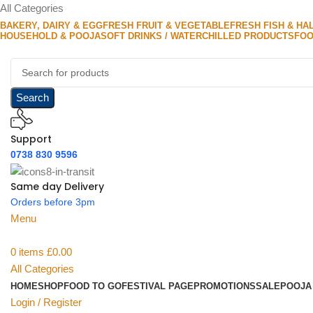
All Categories
BAKERY, DAIRY & EGG
FRESH FRUIT & VEGETABLE
FRESH FISH & HA
HOUSEHOLD & POOJA
SOFT DRINKS / WATER
CHILLED PRODUCTS
FOO
Search
Support
0738 830 9596
Same day Delivery
Orders before 3pm
Menu
0
items
£
0.00
All Categories
HOME
SHOP
FOOD TO GO
FESTIVAL PAGE
PROMOTIONS
SALE
POOJA
Login / Register