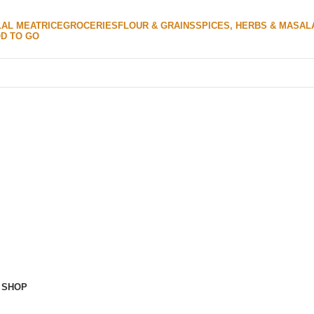
LAL MEAT
RICE
GROCERIES
FLOUR & GRAINS
SPICES, HERBS & MASAL
D TO GO
 SHOP