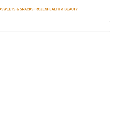
A
SWEETS & SNACKS
FROZEN
HEALTH & BEAUTY