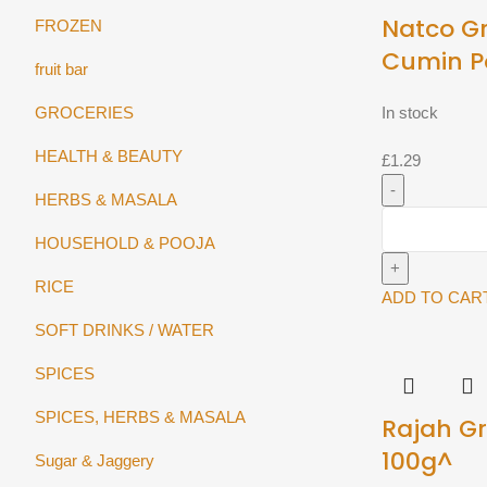
Natco G
FROZEN
Cumin P
fruit bar
GROCERIES
In stock
HEALTH & BEAUTY
£
1.29
HERBS & MASALA
Natco
HOUSEHOLD & POOJA
Ground
Cumin
RICE
Powder
ADD TO CAR
100g
SOFT DRINKS / WATER
quantity
SPICES
SPICES, HERBS & MASALA
Rajah G
100g^
Sugar & Jaggery