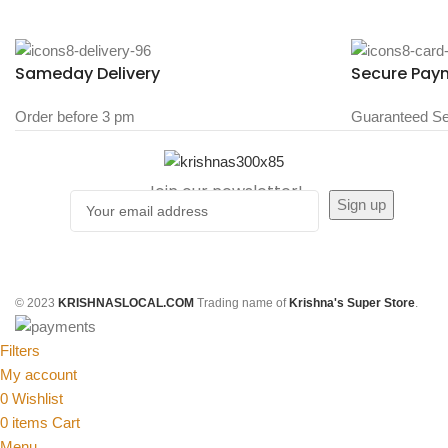
Sameday Delivery
Secure Pay
Order before 3 pm
Guaranteed Se
Join our newsletter!
© 2023
KRISHNASLOCAL.COM
Trading name of
Krishna's Super Store
.
Filters
My account
0
Wishlist
0
items
Cart
Menu