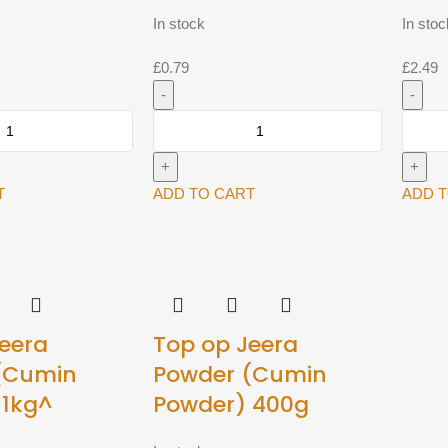
In stock
In stoc
£
0.79
£
2.49
Top
Top
Op
Op
Dhana
Dhana
Jeera
Jeera
T
ADD TO CART
ADD 
Powder
Powde
100g^
400g
quantity
quantit
eera
Top op Jeera
(Cumin
Powder (Cumin
 1kg^
Powder) 400g