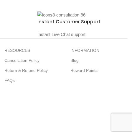
Instant Customer Support
Instant Live Chat support
RESOURCES
INFORMATION
Cancellation Policy
Blog
Return & Refund Policy
Reward Points
FAQs