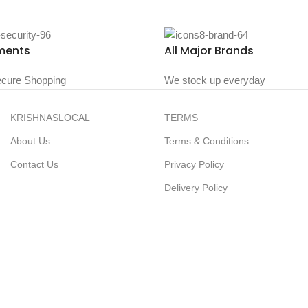
ments
All Major Brands
cure Shopping
We stock up everyday
KRISHNASLOCAL
TERMS
About Us
Terms & Conditions
Contact Us
Privacy Policy
Delivery Policy