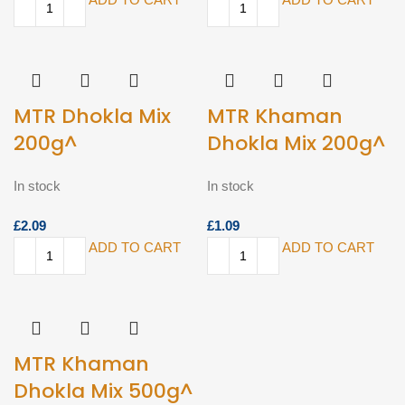
MTR Dhokla Mix
MTR Khaman
200g^
Dhokla Mix 200g^
In stock
In stock
£
£
ADD TO CART
ADD TO CART
MTR Khaman
Dhokla Mix 500g^