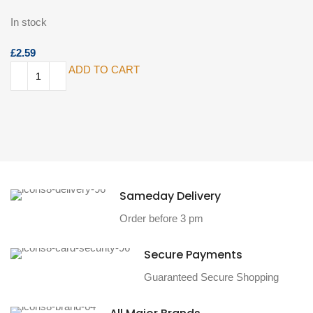
In stock
£
ADD TO CART
Sameday Delivery
Order before 3 pm
Secure Payments
Guaranteed Secure Shopping