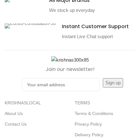
All Major Brands
We stock up everyday
Instant Customer Support
Instant Live Chat support
Join our newsletter!
KRISHNASLOCAL
TERMS
About Us
Terms & Conditions
Contact Us
Privacy Policy
Delivery Policy