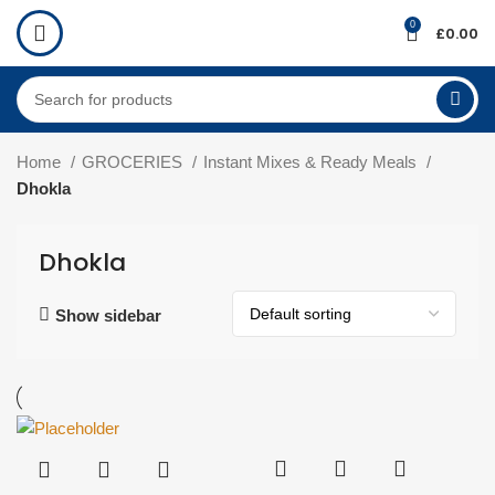
0
£
0.00
Home
GROCERIES
Instant Mixes & Ready Meals
Dhokla
Dhokla
Show sidebar