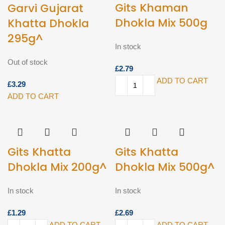
Gits Khaman
Garvi Gujarat
Dhokla Mix 500g
Khatta Dhokla
295g^
In stock
Out of stock
£
ADD TO CART
£
ADD TO CART
Gits Khatta
Gits Khatta
Dhokla Mix 200g^
Dhokla Mix 500g^
In stock
In stock
£
£
ADD TO CART
ADD TO CART