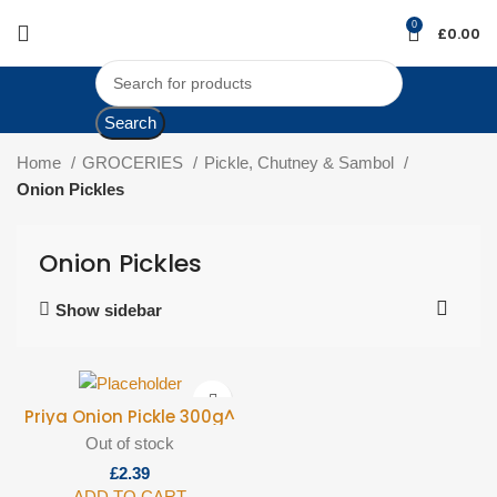
0
£
0.00
Search
Home
GROCERIES
Pickle, Chutney & Sambol
Onion Pickles
Onion Pickles
Show sidebar
Priya Onion Pickle 300g^
Out of stock
£
ADD TO CART