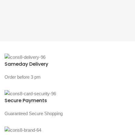
Sameday Delivery
Order before 3 pm
Secure Payments
Guaranteed Secure Shopping