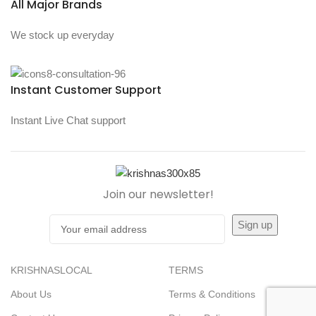
All Major Brands
We stock up everyday
Instant Customer Support
Instant Live Chat support
Join our newsletter!
KRISHNASLOCAL
TERMS
About Us
Terms & Conditions